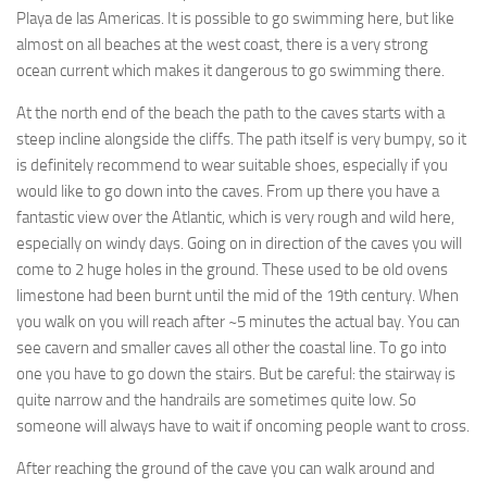
Playa de las Americas. It is possible to go swimming here, but like
almost on all beaches at the west coast, there is a very strong
ocean current which makes it dangerous to go swimming there.
At the north end of the beach the path to the caves starts with a
steep incline alongside the cliffs. The path itself is very bumpy, so it
is definitely recommend to wear suitable shoes, especially if you
would like to go down into the caves. From up there you have a
fantastic view over the Atlantic, which is very rough and wild here,
especially on windy days. Going on in direction of the caves you will
come to 2 huge holes in the ground. These used to be old ovens
limestone had been burnt until the mid of the 19th century. When
you walk on you will reach after ~5 minutes the actual bay. You can
see cavern and smaller caves all other the coastal line. To go into
one you have to go down the stairs. But be careful: the stairway is
quite narrow and the handrails are sometimes quite low. So
someone will always have to wait if oncoming people want to cross.
After reaching the ground of the cave you can walk around and