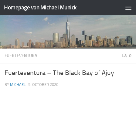
Homepage von Michael Munick
Skip to content
FUERTEVENTURA
0
Fuerteventura – The Black Bay of Ajuy
BY
MICHAEL
·
5. OCTOBER 2020