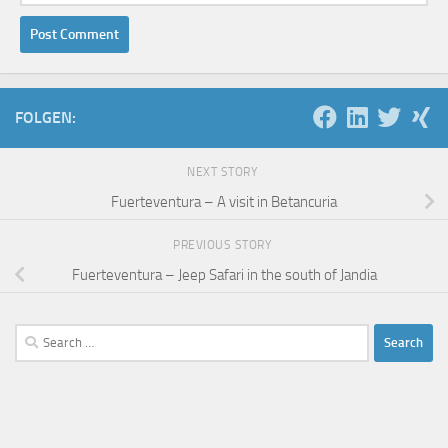
FOLGEN:
NEXT STORY
Fuerteventura – A visit in Betancuria
PREVIOUS STORY
Fuerteventura – Jeep Safari in the south of Jandia
Search
for: