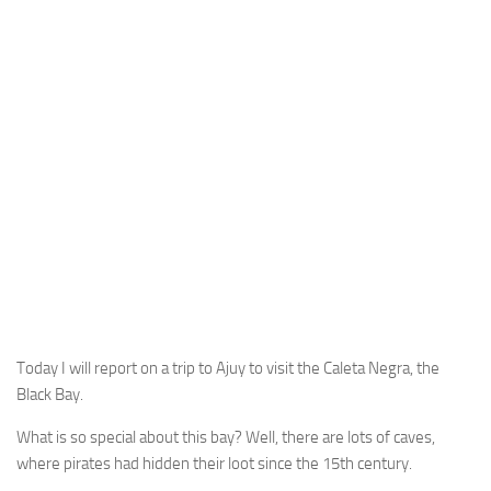
Today I will report on a trip to Ajuy to visit the Caleta Negra, the
Black Bay.
What is so special about this bay? Well, there are lots of caves,
where pirates had hidden their loot since the 15th century.