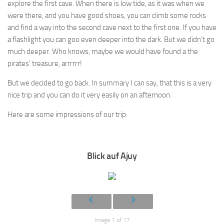
explore the first cave. When there is low tide, as it was when we
were there, and you have good shoes, you can climb some rocks
and find a way into the second cave next to the first one. If you have
a flashlight you can goo even deeper into the dark. But we didn’t go
much deeper. Who knows, maybe we would have found a the
pirates’ treasure, arrrrrr!
But we decided to go back. In summary I can say, that this is a very
nice trip and you can do it very easily on an afternoon.
Here are some impressions of our trip:
Blick auf Ajuy
Image 1 of 17