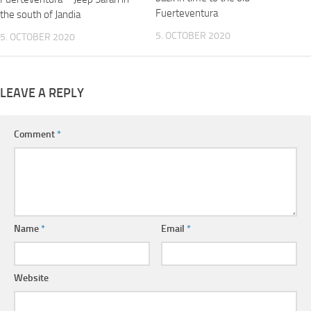
Fuerteventura
the south of Jandia
5. OCTOBER 2020
5. OCTOBER 2020
LEAVE A REPLY
Comment
*
Name
*
Email
*
Website