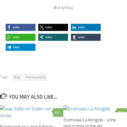
Blick auf Ajuy
teilen
teilen
teilen
teilen
teilen
teilen
teilen
Tags:
Ajuy
Fuerteventura
YOU MAY ALSO LIKE...
1
0
Ecomuseo La Alcogida – a trip
back in time to the old
Fuerteventura – Jeep Safari in