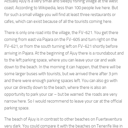
Actually Ajuy is a very small and sleepy fishing village at the west
coast. According to Wikipedia, less than 100 people live here. But
for such a small village you will find at least three restaurants or
cafes, which can exist because of all the tourists coming here.
There is only one road into the village, the FV-621. You get there
coming from east via Pajara on the FV-605 and turn right on the
FV-621, or from the south turning left on FV-621 shortly before
arriving in Pajara. At the beginning of Ajuy there is a roundabout and
to the left parking space, where you can leave your car and walk
down to the beach. In the morning it can happen, that there will be
some larger buses with tourists, but we arrived there after 3 pm
and there were enough parking spaces left. You can also go with
your car directly down to the beach, where there is also an
opportunity to park your car – but be warned: the roads are very
narrow here. So I would recommend to leave your car at the official
parking space.
The beach of Ajuy is in contrast to other beaches on Fuerteventura
very dark. You could compare it with the beaches on Tenerife like in