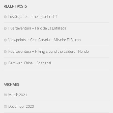
RECENT POSTS
Los Gigantes – the gigantic cliff
Fuerteventura – Faro de La Entallada
Viewpoints in Gran Canaria – Mirador El Balcon
Fuerteventura – Hiking around the Calderon Hondo
Fernweh: China – Shanghai
ARCHIVES
March 2021
December 2020