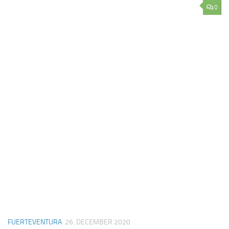
0
FUERTEVENTURA
26. DECEMBER 2020