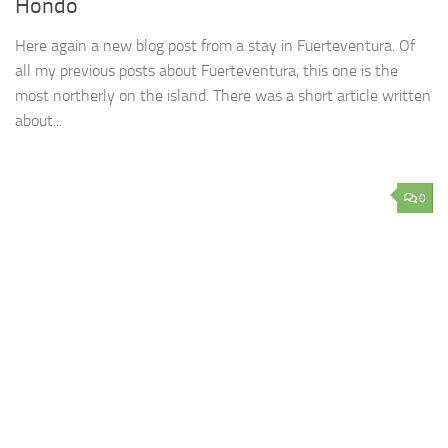
Hondo
Here again a new blog post from a stay in Fuerteventura. Of
all my previous posts about Fuerteventura, this one is the
most northerly on the island. There was a short article written
about...
0