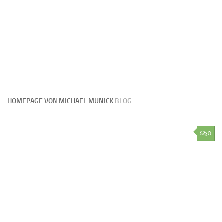
HOMEPAGE VON MICHAEL MUNICK
BLOG
0