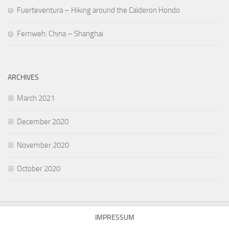
Fuerteventura – Hiking around the Calderon Hondo
Fernweh: China – Shanghai
ARCHIVES
March 2021
December 2020
November 2020
October 2020
IMPRESSUM