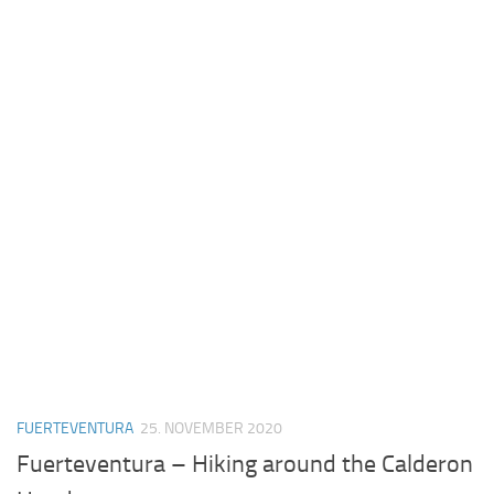
FUERTEVENTURA
25. NOVEMBER 2020
Fuerteventura – Hiking around the Calderon