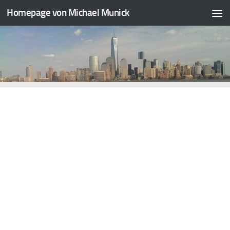
Homepage von Michael Munick
Skip to content