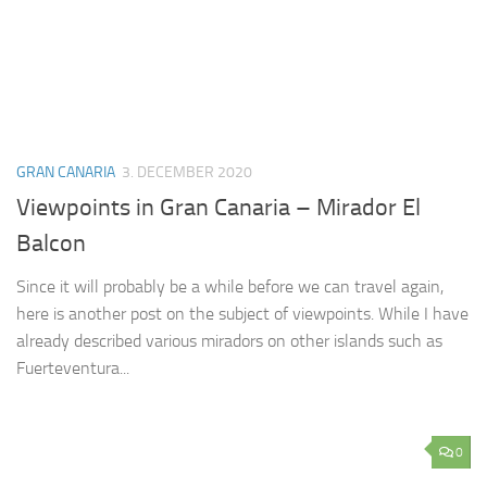
GRAN CANARIA
3. DECEMBER 2020
Viewpoints in Gran Canaria – Mirador El
Balcon
Since it will probably be a while before we can travel again,
here is another post on the subject of viewpoints. While I have
already described various miradors on other islands such as
Fuerteventura...
0