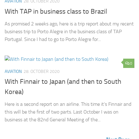
AVIATION
28. OCTOBER 2020
With TAP in business class to Brazil
As promised 2 weeks ago, here is a trip report about my recent
business trip to Porto Alegre in the business class of TAP
Portugal. Since I had to go to Porto Alegre for...
0
AVIATION
28. OCTOBER 2020
With Finnair to Japan (and then to South
Korea)
Here is a second report on an airline. This time it’s Finnair and
this will be the first of two parts. Last October I was on
business at the 82nd General Meeting of the...