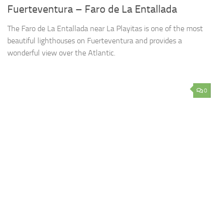
Fuerteventura – Faro de La Entallada
The Faro de La Entallada near La Playitas is one of the most
beautiful lighthouses on Fuerteventura and provides a
wonderful view over the Atlantic.
0