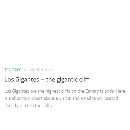
TENERIFE
14. MARCH 2021
Los Gigantes – the gigantic cliff
Los Gigantes are the highest cliffs on the Canary Islands. Here
is a short trip report about a visit in the small town located
directly next to the cliffs.