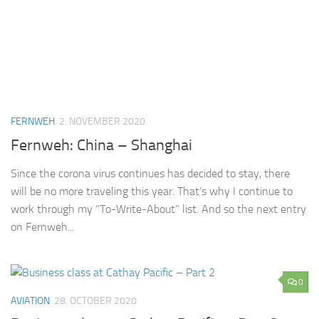
FERNWEH
2. NOVEMBER 2020
Fernweh: China – Shanghai
Since the corona virus continues has decided to stay, there
will be no more traveling this year. That’s why I continue to
work through my “To-Write-About” list. And so the next entry
on Fernweh...
0
AVIATION
28. OCTOBER 2020