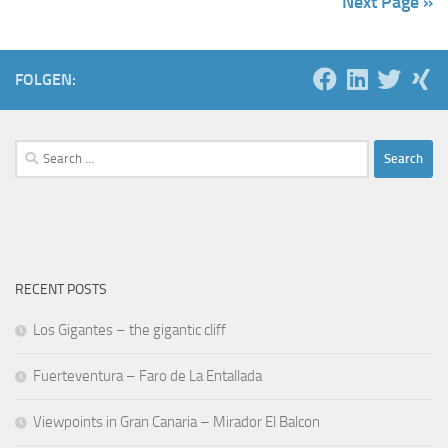
Next Page »
FOLGEN:
Search
for:
RECENT POSTS
Los Gigantes – the gigantic cliff
Fuerteventura – Faro de La Entallada
Viewpoints in Gran Canaria – Mirador El Balcon