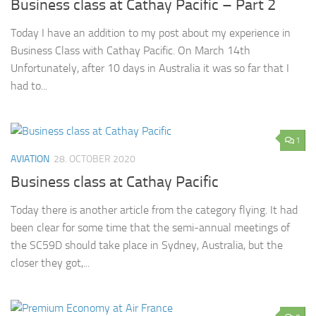
Business class at Cathay Pacific – Part 2
Today I have an addition to my post about my experience in
Business Class with Cathay Pacific. On March 14th
Unfortunately, after 10 days in Australia it was so far that I
had to...
1
AVIATION
28. OCTOBER 2020
Business class at Cathay Pacific
Today there is another article from the category flying. It had
been clear for some time that the semi-annual meetings of
the SC59D should take place in Sydney, Australia, but the
closer they got,...