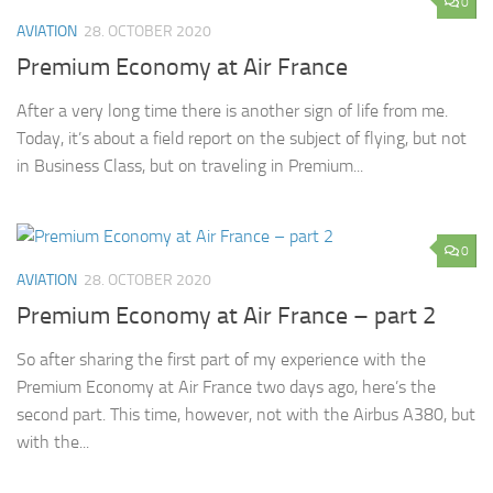
0
AVIATION
28. OCTOBER 2020
Premium Economy at Air France
After a very long time there is another sign of life from me.
Today, it’s about a field report on the subject of flying, but not
in Business Class, but on traveling in Premium...
0
AVIATION
28. OCTOBER 2020
Premium Economy at Air France – part 2
So after sharing the first part of my experience with the
Premium Economy at Air France two days ago, here’s the
second part. This time, however, not with the Airbus A380, but
with the...