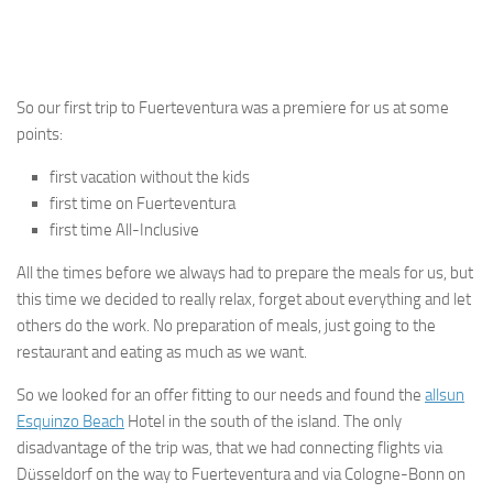
So our first trip to Fuerteventura was a premiere for us at some
points:
first vacation without the kids
first time on Fuerteventura
first time All-Inclusive
All the times before we always had to prepare the meals for us, but
this time we decided to really relax, forget about everything and let
others do the work. No preparation of meals, just going to the
restaurant and eating as much as we want.
So we looked for an offer fitting to our needs and found the
allsun
Esquinzo Beach
Hotel in the south of the island. The only
disadvantage of the trip was, that we had connecting flights via
Düsseldorf on the way to Fuerteventura and via Cologne-Bonn on