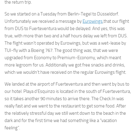
the return trip.
So we started on a Tuesday from Berlin-Tegel to Düsseldorf.
Unfortunately we received a message by
Eurowings
,that our flight
from DUS to Fuerteventura would be delayed. And yes, this was
true, with more than two and a half hours delay we left from DUS.
The flight wasn’t operated by Eurowings, but was a wet-lease by
TUI-fly with a Boeing 767. The good thing was, that we were
upgraded from Economy to Premium-Economy, which meant
more legroom for us. Additionally we got free snacks and drinks,
which we wouldn’t have received on the regular Eurowings flight.
We landed at the airport of Fuerteventura and then went by bus to
our hotel. Playa d’Esquinzo is located in the south of Fuerteventura,
so it takes another 90 minutes to arrive there. The Check.In was
really fast and we went to the restaurant to get some food. After
the relatively stressful day we still went down to the beach in the
dark and for the first time we had something like a “vacation
feeling”.