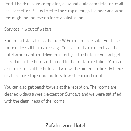
food. The drinks are completely okay and quite complete for an all-
inclusive offer. But as I prefer the simple things like beer and wine
this might be the reason for my satisfaction.
Services: 4.5 out of 5 stars
For the full stars I miss the free WiFi and the free safe. But this is
more or less all that is missing. You can rent a car directly at the
hotel which is either delivered directly to the hotel or you will get
picked up at the hotel and carried to the rental car station. You can
also book trips at the hotel and you will be picked up directly there
or at the bus stop some meters down the roundabout.
You can also get beach towels at the reception. The rooms are
cleaned 6 days a week, except on Sundays and we were satisfied
with the cleanliness of the rooms.
Zufahrt zum Hotel