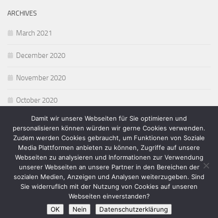
ARCHIVES
March 2021
December 2020
November 2020
October 2020
Damit wir unsere Webseiten für Sie optimieren und
personalisieren können würden wir gerne Cookies verwenden.
Zudem werden Cookies gebraucht, um Funktionen von Soziale
Media Plattformen anbieten zu können, Zugriffe auf unsere
Webseiten zu analysieren und Informationen zur Verwendung
Homepage von Michael Munick © 2026. Alle Rechte vorbehalten.
unserer Webseiten an unsere Partner in den Bereichen der
Powered by
- Designed with the
Hueman theme
sozialen Medien, Anzeigen und Analysen weiterzugeben. Sind
Sie widerruflich mit der Nutzung von Cookies auf unseren
Webseiten einverstanden?
OK
Nein
Datenschutzerklärung