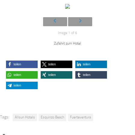
Image 1 of 6
Zufahrt zum Hotel
teilen
teilen
teilen
teilen
teilen
teilen
teilen
Tags:
Allsun Hotels
Esquinzo Beach
Fuerteventura