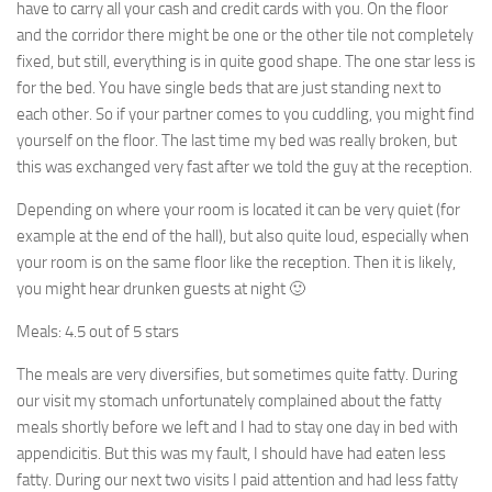
have to carry all your cash and credit cards with you. On the floor
and the corridor there might be one or the other tile not completely
fixed, but still, everything is in quite good shape. The one star less is
for the bed. You have single beds that are just standing next to
each other. So if your partner comes to you cuddling, you might find
yourself on the floor. The last time my bed was really broken, but
this was exchanged very fast after we told the guy at the reception.
Depending on where your room is located it can be very quiet (for
example at the end of the hall), but also quite loud, especially when
your room is on the same floor like the reception. Then it is likely,
you might hear drunken guests at night 🙂
Meals: 4.5 out of 5 stars
The meals are very diversifies, but sometimes quite fatty. During
our visit my stomach unfortunately complained about the fatty
meals shortly before we left and I had to stay one day in bed with
appendicitis. But this was my fault, I should have had eaten less
fatty. During our next two visits I paid attention and had less fatty