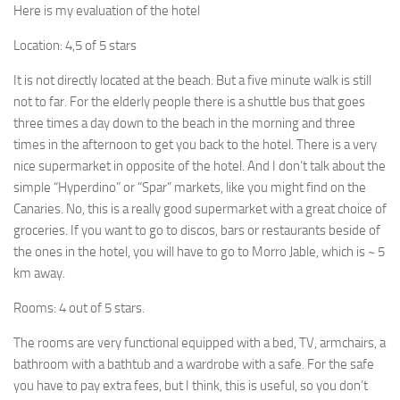
Here is my evaluation of the hotel
Location: 4,5 of 5 stars
It is not directly located at the beach. But a five minute walk is still
not to far. For the elderly people there is a shuttle bus that goes
three times a day down to the beach in the morning and three
times in the afternoon to get you back to the hotel. There is a very
nice supermarket in opposite of the hotel. And I don’t talk about the
simple “Hyperdino” or “Spar” markets, like you might find on the
Canaries. No, this is a really good supermarket with a great choice of
groceries. If you want to go to discos, bars or restaurants beside of
the ones in the hotel, you will have to go to Morro Jable, which is ~ 5
km away.
Rooms: 4 out of 5 stars.
The rooms are very functional equipped with a bed, TV, armchairs, a
bathroom with a bathtub and a wardrobe with a safe. For the safe
you have to pay extra fees, but I think, this is useful, so you don’t