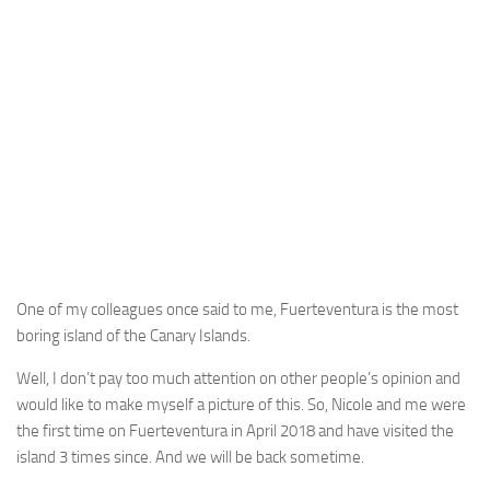
One of my colleagues once said to me, Fuerteventura is the most
boring island of the Canary Islands.
Well, I don’t pay too much attention on other people’s opinion and
would like to make myself a picture of this. So, Nicole and me were
the first time on Fuerteventura in April 2018 and have visited the
island 3 times since. And we will be back sometime.