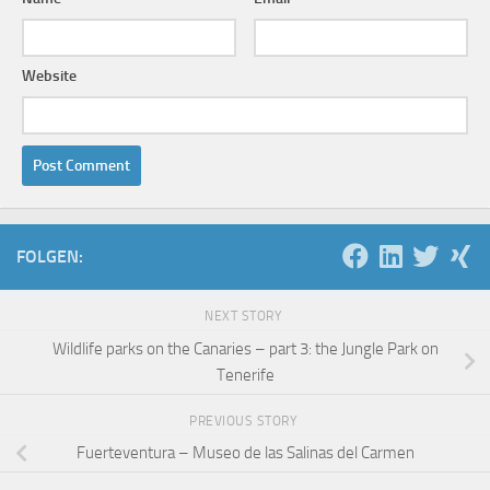
Website
FOLGEN:
NEXT STORY
Wildlife parks on the Canaries – part 3: the Jungle Park on
Tenerife
PREVIOUS STORY
Fuerteventura – Museo de las Salinas del Carmen