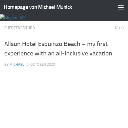
Homepage von Michael Munick
Skip to content
FUERTEVENTURA
0
Allsun Hotel Esquinzo Beach – my first
experience with an all-inclusive vacation
BY
MICHAEL
·
5. OCTOBER 2020