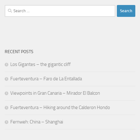
Search
for:
RECENT POSTS
Los Gigantes – the gigantic cliff
Fuerteventura – Faro de La Entallada
Viewpoints in Gran Canaria – Mirador El Balcon
Fuerteventura – Hiking around the Calderon Hondo
Fernweh: China – Shanghai