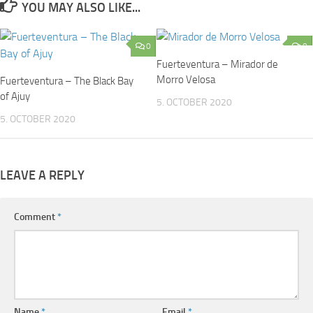
YOU MAY ALSO LIKE...
0
0
Fuerteventura – Mirador de
Morro Velosa
Fuerteventura – The Black Bay
of Ajuy
5. OCTOBER 2020
5. OCTOBER 2020
LEAVE A REPLY
Comment
*
Name
*
Email
*