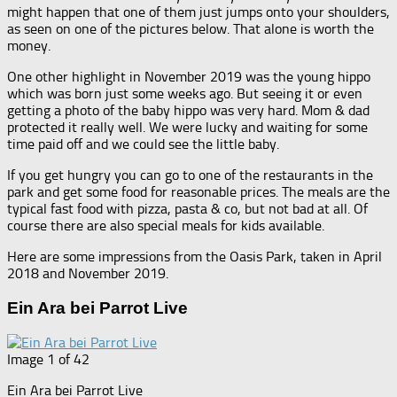
might happen that one of them just jumps onto your shoulders,
as seen on one of the pictures below. That alone is worth the
money.
One other highlight in November 2019 was the young hippo
which was born just some weeks ago. But seeing it or even
getting a photo of the baby hippo was very hard. Mom & dad
protected it really well. We were lucky and waiting for some
time paid off and we could see the little baby.
If you get hungry you can go to one of the restaurants in the
park and get some food for reasonable prices. The meals are the
typical fast food with pizza, pasta & co, but not bad at all. Of
course there are also special meals for kids available.
Here are some impressions from the Oasis Park, taken in April
2018 and November 2019.
Ein Ara bei Parrot Live
Image 1 of 42
Ein Ara bei Parrot Live