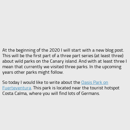
At the beginning of the 2020 I will start with a new blog post.
This will be the first part of a three part series (at least three)
about wild parks on the Canary island. And with at least three I
mean that currently we visited three parks. In the upcoming
years other parks might follow.
So today I would like to write about the
Oasis Park on
Fuerteventura
. This park is located near the tourist hotspot
Costa Calma, where you will find lots of Germans.