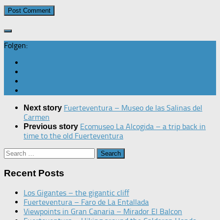
Folgen:
Fuerteventura – Museo de las Salinas del
Next story
Carmen
Ecomuseo La Alcogida – a trip back in
Previous story
time to the old Fuerteventura
Search
for:
Recent Posts
Los Gigantes – the gigantic cliff
Fuerteventura – Faro de La Entallada
Viewpoints in Gran Canaria – Mirador El Balcon