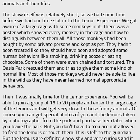
animals and their lifes.
The show itself was relatively short, so we had some time
before we had our time slot in to the Lemur Experience. We got
aware of a large cage with some monkeys in it. There was a
poster which showed every monkey in the cage and how to
distinguish between them all. All those monkeys had been
bought by some private persons and kept as pet. They hadn’t
been treated like they should have been and adopted some
human behaviors like smoking, drinking booze or eating
chocolate. Some of them were even chained and tortured. The
Oasis Park rescued them and tries to give them some kind of
normal life. Most of those monkeys would never be able to live
in the wild as they have never learned normal appropriate
behaviors.
Then it was finally time for the Lemur Experience. You will be
able to join a group of 15 to 20 people and enter the large cage
of the lemurs and will get very close to those funny animals. Of
course you can get special photos of you and the lemurs taken
by a photographer from the park and purchase hem later when
you leave the park. But you don’t have to. You are not allowed
to feed the lemurs or touch them. This is left to the guardian.
But the lemurs are definitely now shy and very curious and it