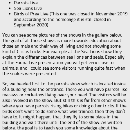
Parrots Live
Sea Lions Live
Birds of Prey Live (This one was closed in November 2019
and according to the homepage it is still closed in
September 2020)
You can see some pictures of the shows in the gallery below.
The goal of all those shows is more towards education about
those animals and their way of living and not showing some
kind of Circus tricks. For example at the Sea Lions show they
explain the differences between sea lions and seals. Especially
at the Fauna Live presentation you will get very close to
animals, and I could see some visitors running quite fast when
the snakes were presented…
So, we headed first to the parrots show which is located inside
of a building near the entrance. There you will have parrots like
macaws or cockatoos flying over your head. The visitors will be
also involved in the show. But still this is far from other shows
where you have parrots rising bikes or doing other tricks. If the
birds don’t want to do some what was trained, then they don’t
have to. It might happen, that they fly to some place in the
building and wait there until the end of the show. As written
before, the goal is to teach you some knowledge about the