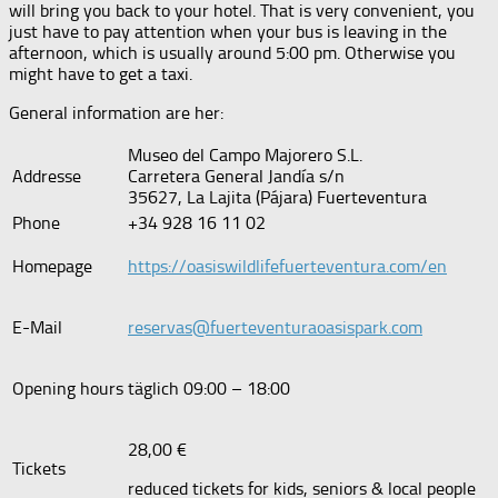
will bring you back to your hotel. That is very convenient, you
just have to pay attention when your bus is leaving in the
afternoon, which is usually around 5:00 pm. Otherwise you
might have to get a taxi.
General information are her:
Museo del Campo Majorero S.L.
Addresse
Carretera General Jandía s/n
35627, La Lajita (Pájara) Fuerteventura
Phone
+34 928 16 11 02
Homepage
https://oasiswildlifefuerteventura.com/en
E-Mail
reservas@fuerteventuraoasispark.com
Opening hours
täglich 09:00 – 18:00
28,00 €
Tickets
reduced tickets for kids, seniors & local people