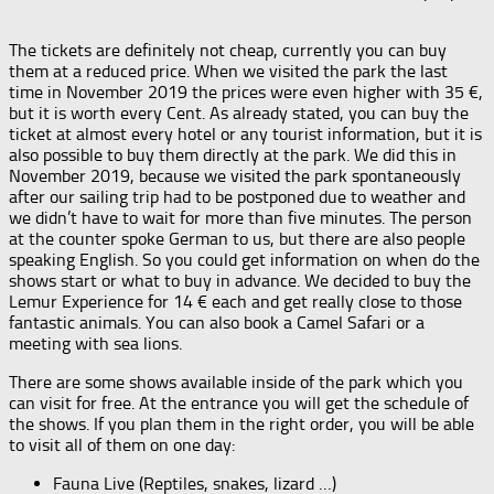
The tickets are definitely not cheap, currently you can buy
them at a reduced price. When we visited the park the last
time in November 2019 the prices were even higher with 35 €,
but it is worth every Cent. As already stated, you can buy the
ticket at almost every hotel or any tourist information, but it is
also possible to buy them directly at the park. We did this in
November 2019, because we visited the park spontaneously
after our sailing trip had to be postponed due to weather and
we didn’t have to wait for more than five minutes. The person
at the counter spoke German to us, but there are also people
speaking English. So you could get information on when do the
shows start or what to buy in advance. We decided to buy the
Lemur Experience for 14 € each and get really close to those
fantastic animals. You can also book a Camel Safari or a
meeting with sea lions.
There are some shows available inside of the park which you
can visit for free. At the entrance you will get the schedule of
the shows. If you plan them in the right order, you will be able
to visit all of them on one day:
Fauna Live (Reptiles, snakes, lizard …)