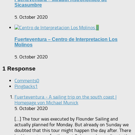
Sicasumbre
5. October 2020
0
Fuerteventura – Centro de Interpretacion Los
Molinos
5. October 2020
1 Response
Comments
0
Pingbacks
1
Fuerteventura - A sailing trip on the south coast |
Homepage von Michael Munick
5. October 2020
[…] The tour was executed by Flounder Sailing and
actually planned for Monday. But already on Sunday we
doubted that this tour might happen the day after. There