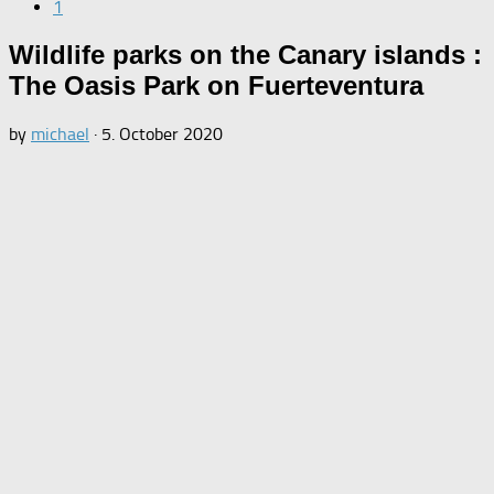
1
Wildlife parks on the Canary islands :
The Oasis Park on Fuerteventura
by
michael
·
5. October 2020