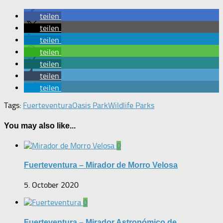
teilen
teilen
teilen
teilen
teilen
teilen
teilen
Tags:
Fuerteventura
Oasis Park
Wildlife Parks
You may also like...
0
Fuerteventura – Mirador de Morro Velosa
5. October 2020
0
Fuerteventura – Mirador Astronómico de