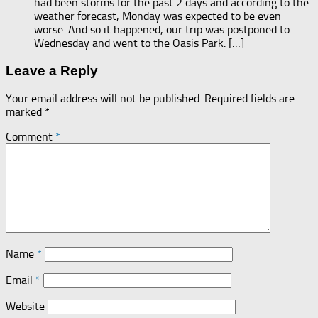
had been storms for the past 2 days and according to the
weather forecast, Monday was expected to be even
worse. And so it happened, our trip was postponed to
Wednesday and went to the Oasis Park. […]
Leave a Reply
Your email address will not be published.
Required fields are
marked
*
Comment
*
Name
*
Email
*
Website