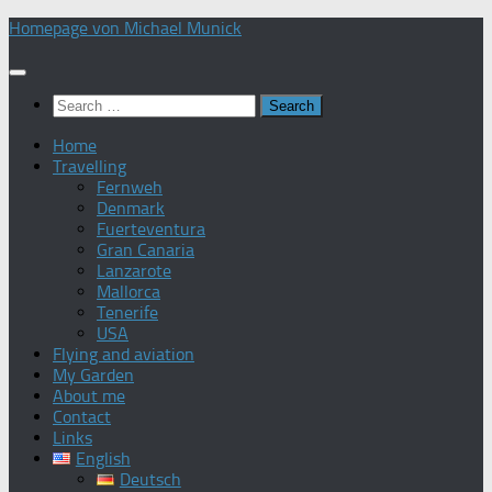
Skip
Homepage von Michael Munick
to
content
Search
for:
Home
Travelling
Fernweh
Denmark
Fuerteventura
Gran Canaria
Lanzarote
Mallorca
Tenerife
USA
Flying and aviation
My Garden
About me
Contact
Links
English
Deutsch