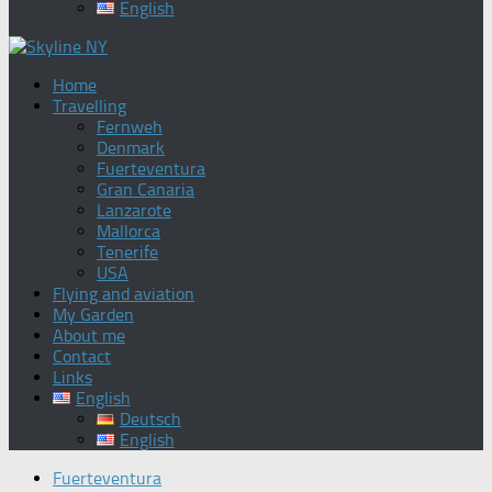
English
Home
Travelling
Fernweh
Denmark
Fuerteventura
Gran Canaria
Lanzarote
Mallorca
Tenerife
USA
Flying and aviation
My Garden
About me
Contact
Links
English
Deutsch
English
Fuerteventura