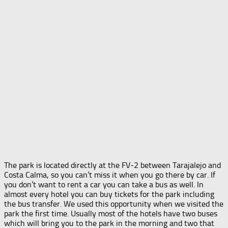
The park is located directly at the FV-2 between Tarajalejo and
Costa Calma, so you can’t miss it when you go there by car. If
you don’t want to rent a car you can take a bus as well. In
almost every hotel you can buy tickets for the park including
the bus transfer. We used this opportunity when we visited the
park the first time. Usually most of the hotels have two buses
which will bring you to the park in the morning and two that